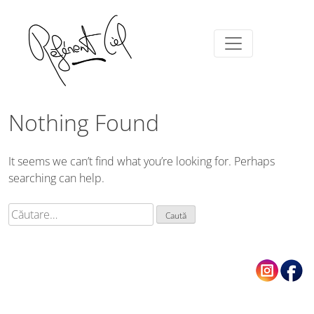
Nothing Found
It seems we can’t find what you’re looking for. Perhaps
searching can help.
Caută
după: